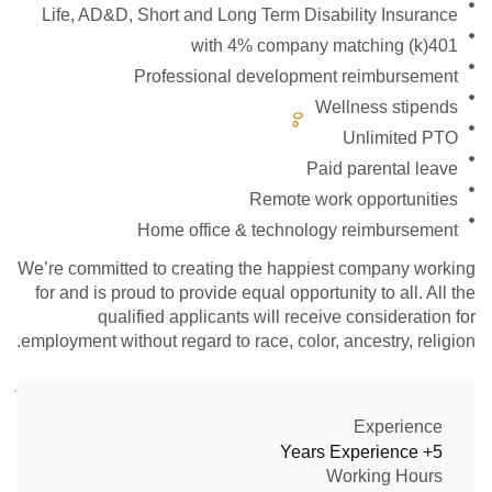
Life, AD&D, Short and Long Term Disability Insurance
401(k) with 4% company matching
Professional development reimbursement
Wellness stipends
Unlimited PTO
Paid parental leave
Remote work opportunities
Home office & technology reimbursement
We’re committed to creating the happiest company working
for and is proud to provide equal opportunity to all. All the
qualified applicants will receive consideration for
employment without regard to race, color, ancestry, religion.
Experience
5+ Years Experience
Working Hours