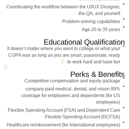
Coordinating the workflow between the UI/UX Designer,
the QA, and yourself.
Problem-solving capabilities
Age 20 to 35 years
Educational Qualification
It doesn’t matter where you went to college or what your
CGPA was as long as you are smart, passionate, ready
to work hard and have fun.
Perks & Benefits
Competitive compensation and equity package
99% company paid medical, dental, and vision
coverage for employees and dependents (for US
employees)
Flexible Spending Account (FSA) and Dependent Care
Flexible Spending Account (DCFSA)
Healthcare reimbursement (for International employees)