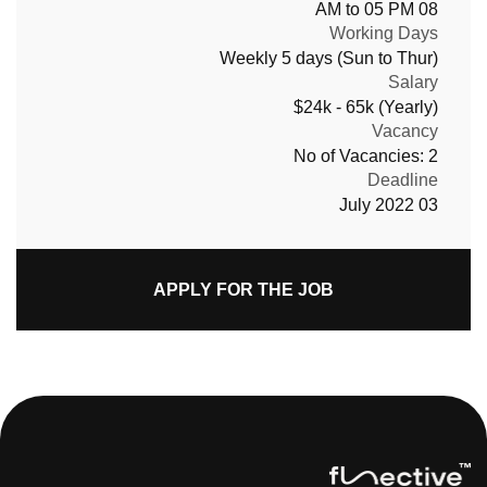
08 AM to 05 PM
Working Days
Weekly 5 days (Sun to Thur)
Salary
$24k - 65k (Yearly)
Vacancy
No of Vacancies: 2
Deadline
03 July 2022
APPLY FOR THE JOB