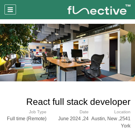
React full stack developer
Job Type
Date
Location
Full time (Remote)
24, June 2024
2541, Austin, New
York