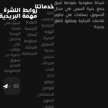
شركة سعودية يقودها فريق
خدماتنا
جمع خبرة السنين في مجال
النشرة
روابط
إدارة
البريدية
مهمة
التسويق، يساعدك في تطوير
الحملات
علامتك التجارية وينقلها لآفاق
الصفحة
اشترك في
الإعلانية
جديدة
نشرتنا
الرئيسية
الهوية
البريدية
أعمالنا
البصرية
واحصل
منظومة
على
التسويق
فليكتف
مقالات
خدمة
المتكاملة
حصرية عن
تحسين
تسويق
محركات
المتاجر
البحث
الإلكترونية
إدارة
مواقع
التواصل
الاجتماعي
التطوير
التقني