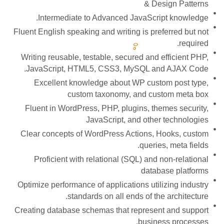
& Design Patterns
Intermediate to Advanced JavaScript knowledge.
Fluent English speaking and writing is preferred but not
required.
Writing reusable, testable, secured and efficient PHP,
JavaScript, HTML5, CSS3, MySQL and AJAX Code.
Excellent knowledge about WP custom post type,
custom taxonomy, and custom meta box
Fluent in WordPress, PHP, plugins, themes security,
JavaScript, and other technologies
Clear concepts of WordPress Actions, Hooks, custom
queries, meta fields.
Proficient with relational (SQL) and non-relational
database platforms
Optimize performance of applications utilizing industry
standards on all ends of the architecture.
Creating database schemas that represent and support
business processes.