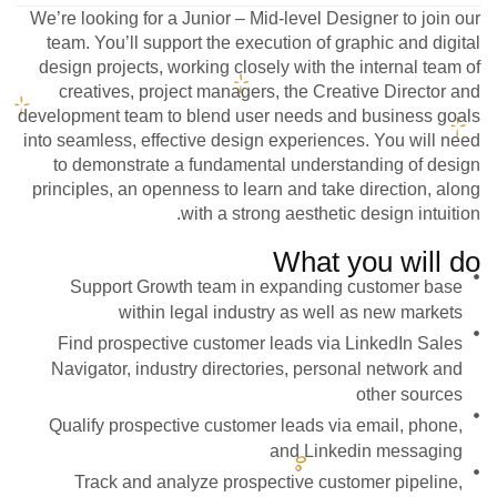
We’re looking for a Junior – Mid-level Designer to join our
team. You’ll support the execution of graphic and digital
design projects, working closely with the internal team of
creatives, project managers, the Creative Director and
development team to blend user needs and business goals
into seamless, effective design experiences. You will need
to demonstrate a fundamental understanding of design
principles, an openness to learn and take direction, along
with a strong aesthetic design intuition.
What you will do
Support Growth team in expanding customer base
within legal industry as well as new markets
Find prospective customer leads via LinkedIn Sales
Navigator, industry directories, personal network and
other sources
Qualify prospective customer leads via email, phone,
and Linkedin messaging
Track and analyze prospective customer pipeline,