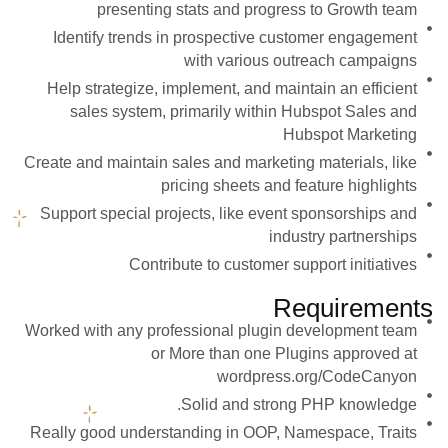
presenting stats and progress to Growth team
Identify trends in prospective customer engagement
with various outreach campaigns
Help strategize, implement, and maintain an efficient
sales system, primarily within Hubspot Sales and
Hubspot Marketing
Create and maintain sales and marketing materials, like
pricing sheets and feature highlights
Support special projects, like event sponsorships and
industry partnerships
Contribute to customer support initiatives
Requirements
Worked with any professional plugin development team
or More than one Plugins approved at
wordpress.org/CodeCanyon
Solid and strong PHP knowledge.
Really good understanding in OOP, Namespace, Traits